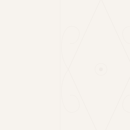
Cabbage Salad
6€
150g
Local Tomatoes & Young Mountain Cheese
12€
180g
Rocket & Parmigiano
7€
120g
Grilled Vegetables
6€
180g
Homemade Gnocchi
6€
180g