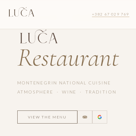
+382 67 029 769
LUŠTICA BAY · MONTENEGRO
Restaurant
MONTENEGRIN NATIONAL CUISINE
ATMOSPHERE · WINE · TRADITION
VIEW THE MENU