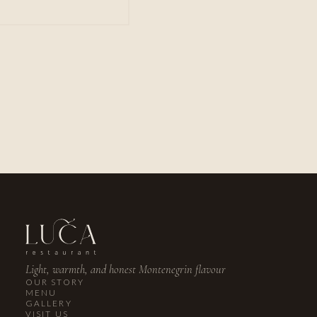
PHONE
+382 67 029 769
EMAIL
reservations@lucarestaurant.me
INSTAGRAM
@lucalusticabay
Light, warmth, and honest Montenegrin flavour
OUR STORY
MENU
GALLERY
VISIT US