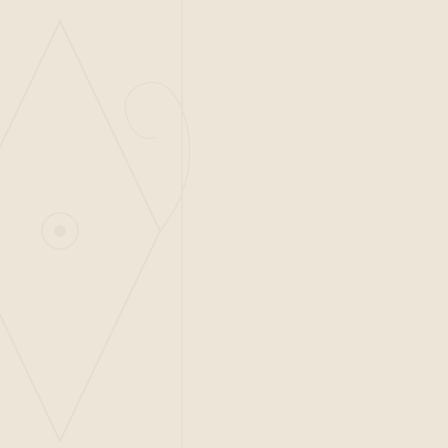
ADDRESS
Piazza Luštica, Luštica Centrale
Radovići 85323, Tivat
Montenegro