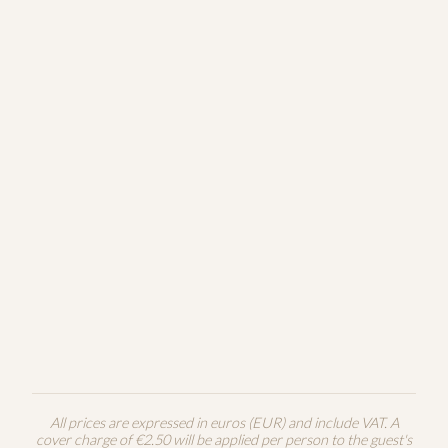
Poppy Seed Cake
7€
150g
White chocolate
Chocolate Soufflé
8€
140g
Vanilla ice cream
Local Apple Pie
7€
180g
Cinnamon, vanilla
Panna Cotta
8€
160g
Wild forest berries
All prices are expressed in euros (EUR) and include VAT. A
cover charge of €2.50 will be applied per person to the guest's