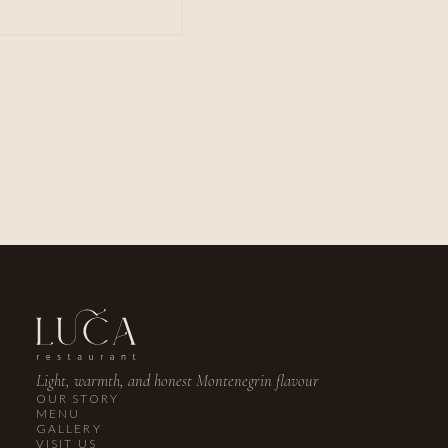
PHONE
+382 67 029 769
EMAIL
reservations@lucarestaurant.me
INSTAGRAM
@lucalusticabay
Light, warmth, and honest Montenegrin flavour
OUR STORY
MENU
GALLERY
VISIT US