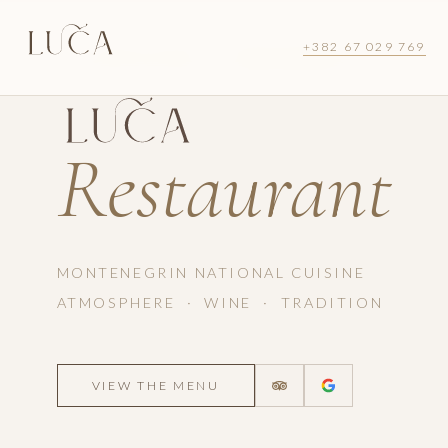
+382 67 029 769
LUŠTICA BAY · MONTENEGRO
Restaurant
MONTENEGRIN NATIONAL CUISINE
ATMOSPHERE · WINE · TRADITION
VIEW THE MENU