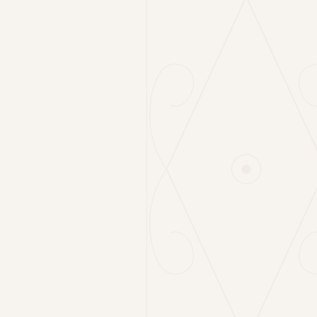
Cabbage Salad
6€
150g
Local Tomatoes & Young Mountain Cheese
12€
180g
Rocket & Parmigiano
7€
120g
Grilled Vegetables
6€
180g
Homemade Gnocchi
6€
180g