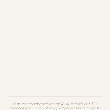
Poppy Seed Cake
7€
150g
White chocolate
Chocolate Soufflé
8€
140g
Vanilla ice cream
Local Apple Pie
7€
180g
Cinnamon, vanilla
Panna Cotta
8€
160g
Wild forest berries
All prices are expressed in euros (EUR) and include VAT. A
cover charge of €2.50 will be applied per person to the guest's