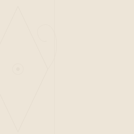
ADDRESS
Piazza Luštica, Luštica Centrale
Radovići 85323, Tivat
Montenegro